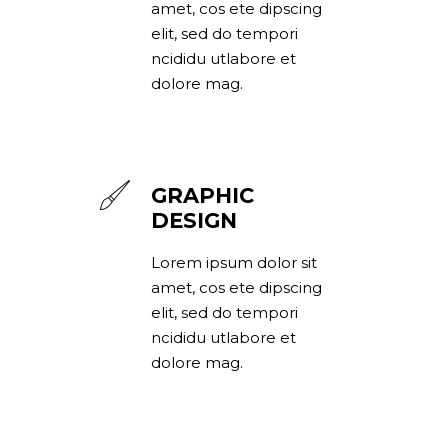
amet, cos ete dipscing
elit, sed do tempori
ncididu utlabore et
dolore mag.
GRAPHIC
DESIGN
Lorem ipsum dolor sit
amet, cos ete dipscing
elit, sed do tempori
ncididu utlabore et
dolore mag.