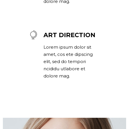
dolore mag.
ART DIRECTION
Lorem ipsum dolor sit
amet, cos ete dipscing
elit, sed do tempori
ncididu utlabore et
dolore mag.