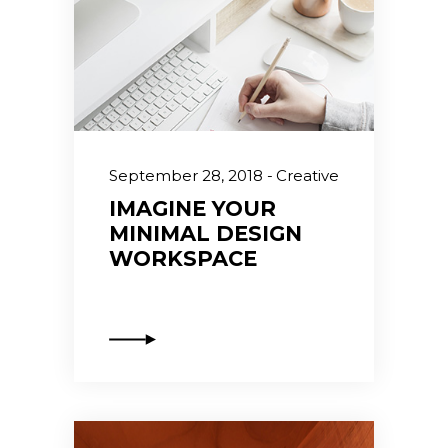
September 28, 2018
Creative
IMAGINE YOUR
MINIMAL DESIGN
WORKSPACE