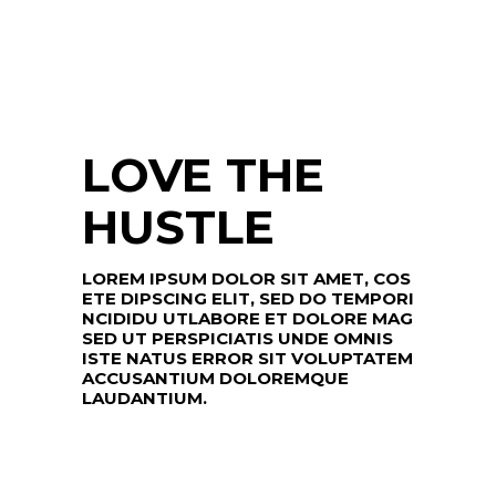
LOVE THE
HUSTLE
LOREM IPSUM DOLOR SIT AMET, COS
ETE DIPSCING ELIT, SED DO TEMPORI
NCIDIDU UTLABORE ET DOLORE MAG
SED UT PERSPICIATIS UNDE OMNIS
ISTE NATUS ERROR SIT VOLUPTATEM
ACCUSANTIUM DOLOREMQUE
LAUDANTIUM.