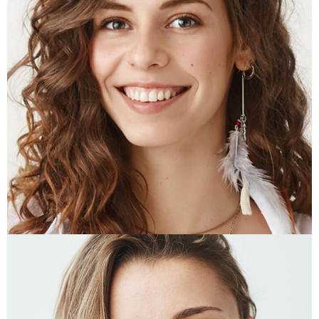
JESSE HARDY
Art Director