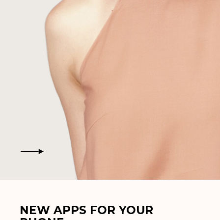
NEW APPS FOR YOUR