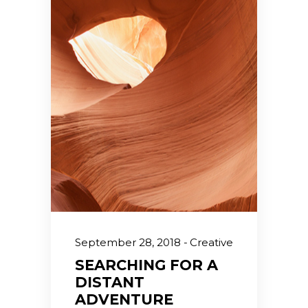
September 28, 2018
Creative
SEARCHING FOR A
DISTANT
ADVENTURE