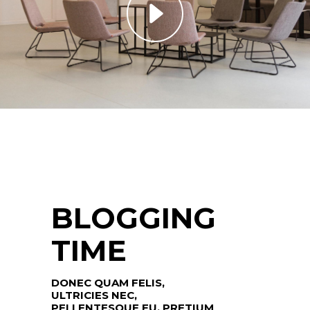
BLOGGING
TIME
DONEC QUAM FELIS,
ULTRICIES NEC,
PELLENTESQUE EU, PRETIUM