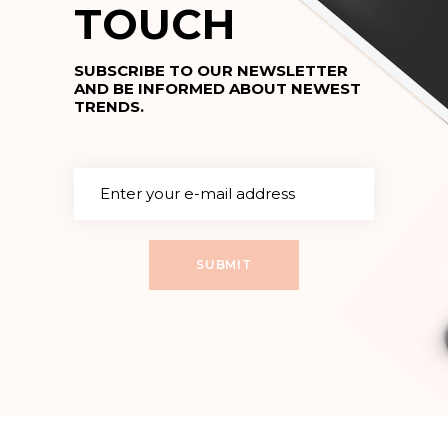
TOUCH
SUBSCRIBE TO OUR NEWSLETTER
AND BE INFORMED ABOUT NEWEST
TRENDS.
SUBMIT