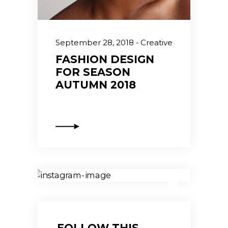
September 28, 2018
Creative
FASHION DESIGN
FOR SEASON
AUTUMN 2018
FOLLOW THIS