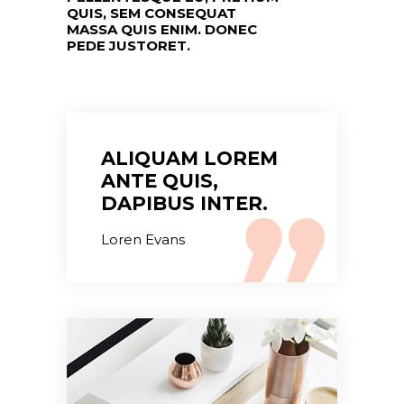
QUIS, SEM CONSEQUAT
MASSA QUIS ENIM. DONEC
PEDE JUSTORET.
ALIQUAM LOREM
ANTE QUIS,
DAPIBUS INTER.
Loren Evans