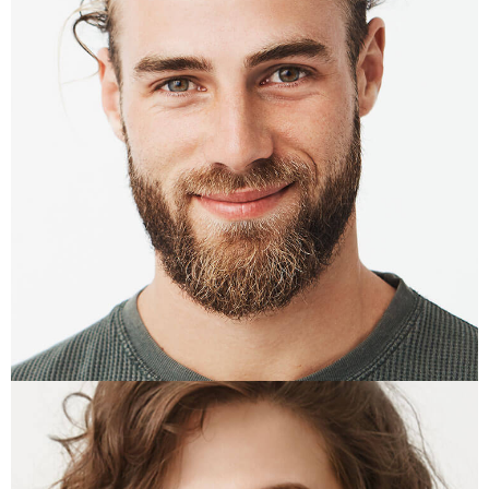
ALTON CRAFT
PR Manager