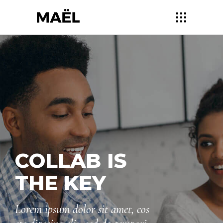
DESIGNED
FOR YOU
Lorem ipsum dolor sit amet, cos
ete dipscing elit, sed do tempori
ncididu utlabore et dolore mag.
Sed ut persp iciatis unde omnis.