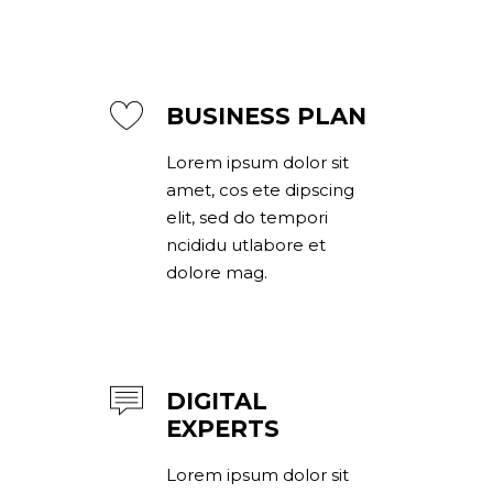
BUSINESS PLAN
Lorem ipsum dolor sit
amet, cos ete dipscing
elit, sed do tempori
ncididu utlabore et
dolore mag.
DIGITAL
EXPERTS
Lorem ipsum dolor sit