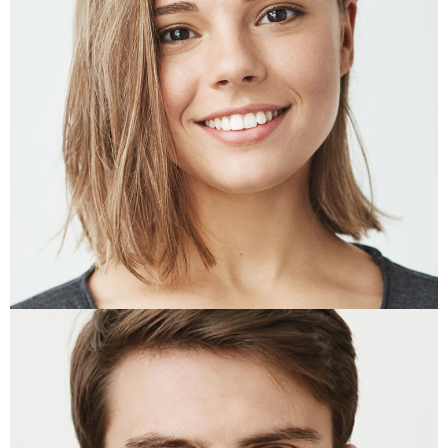
EMMA WEAVER
Designer