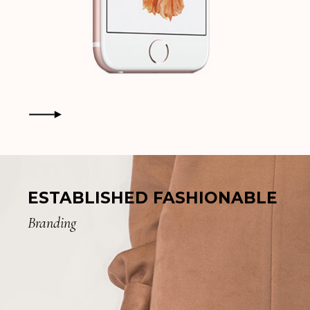
ESTABLISHED FASHIONABLE
Branding