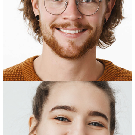
BEN WHITE
Acount Manager