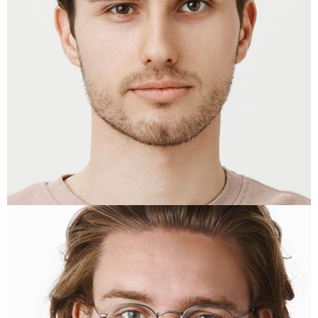
KRISTEN LYONS
Copywriter