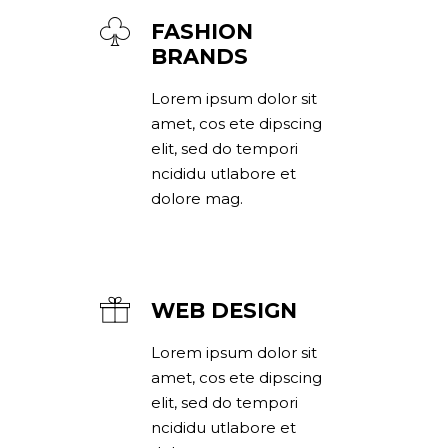
FASHION
BRANDS
Lorem ipsum dolor sit
amet, cos ete dipscing
elit, sed do tempori
ncididu utlabore et
dolore mag.
WEB DESIGN
Lorem ipsum dolor sit
amet, cos ete dipscing
elit, sed do tempori
ncididu utlabore et