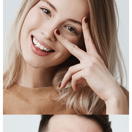
JAS KAMINSKI
Designer