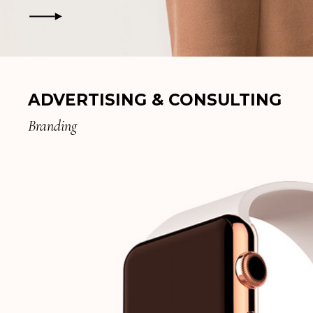
ADVERTISING & CONSULTING
Branding