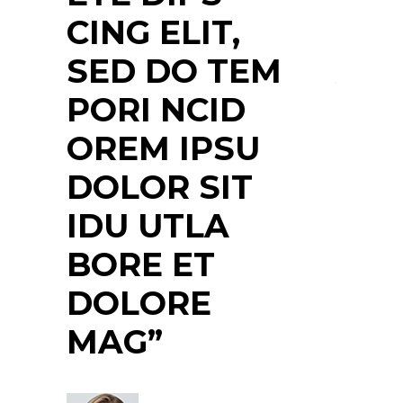
DOLOR SIT
ULT
M
AMET, COS
NEC
ETE DIPS
NTE
CING ELIT,
PR
SED DO
QUI
TEMPORI
NUL
NCIDIDU
NS
UTLABORE ET
MAS
DOLORE”