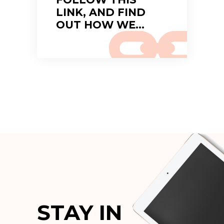
LINK, AND FIND
OUT HOW WE…
STAY IN