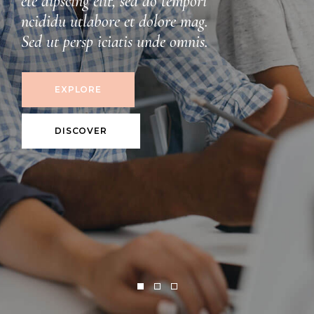
DISCOVER