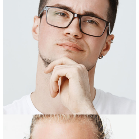
KRIS FISHER
Photographer