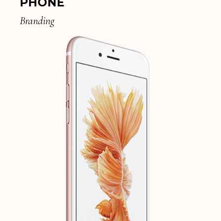
PHONE
Branding