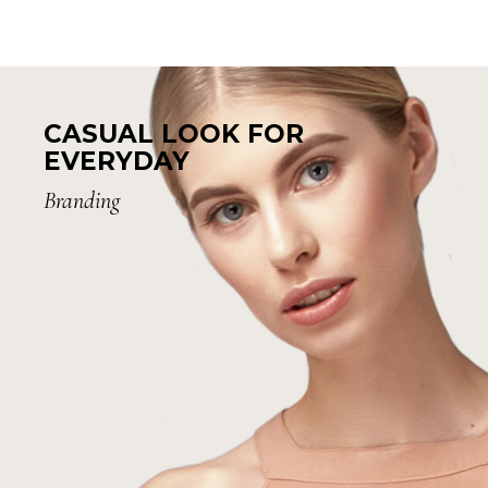
CASUAL LOOK FOR
EVERYDAY
Branding