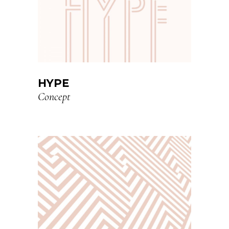
HYPE
Concept