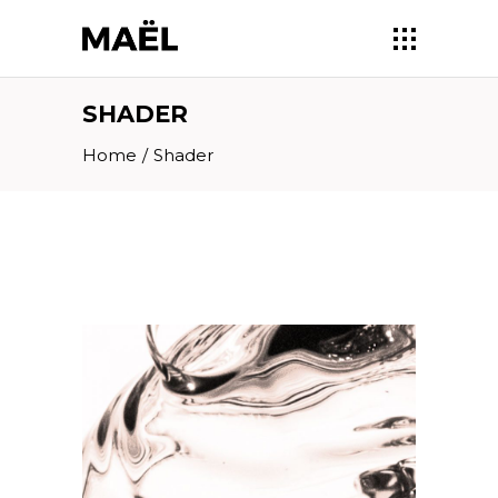
SHADER
Home
/
Shader