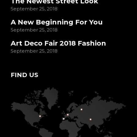
The Newest Street Look
September 25, 2018
A New Beginning For You
September 25, 2018
Art Deco Fair 2018 Fashion
September 25, 2018
FIND US