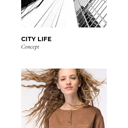
CITY LIFE
Concept