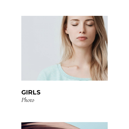
GIRLS
Photo