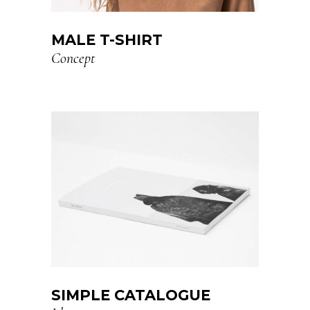
MALE T-SHIRT
Concept
SIMPLE CATALOGUE