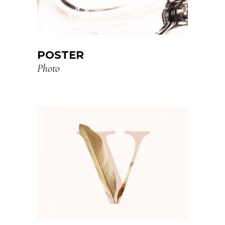
POSTER
Photo