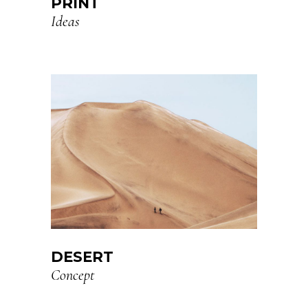
PRINT
Ideas
DESERT
Concept