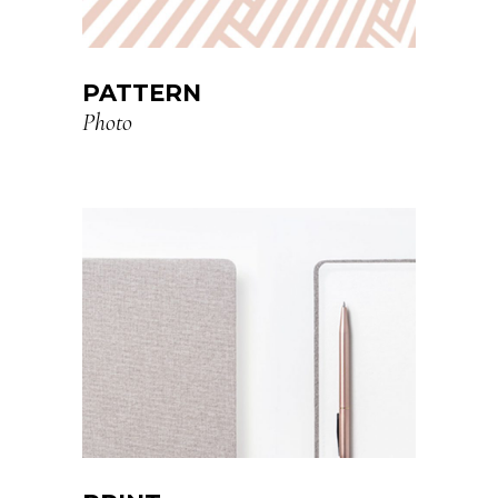
PATTERN
Photo