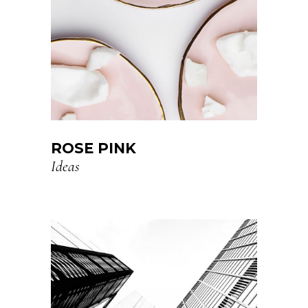
ROSE PINK
Ideas