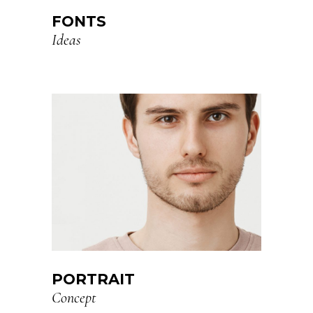
FONTS
Ideas
PORTRAIT
Concept