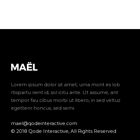
Lorem ipsum dolor sit amet, urna mont es lob
rtispartu rient id, sol icitu ante. Ut assume, ant
tempor fau cibus morbi ut libero, in sed veltuz
egettenr honcus, sed semi.
mael@qodeinteractive.com
© 2018 Qode Interactive, All Rights Reserved