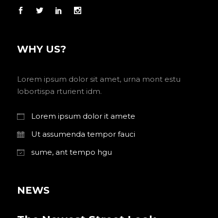
WHY US?
Lorem ipsum dolor sit amet, urna mont estu
lobortispa rturient idm.
Lorem ipsum dolor it amete
Ut assumenda tempor fauci
sume, ant tempo hgu
NEWS