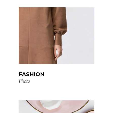
FASHION
Photo