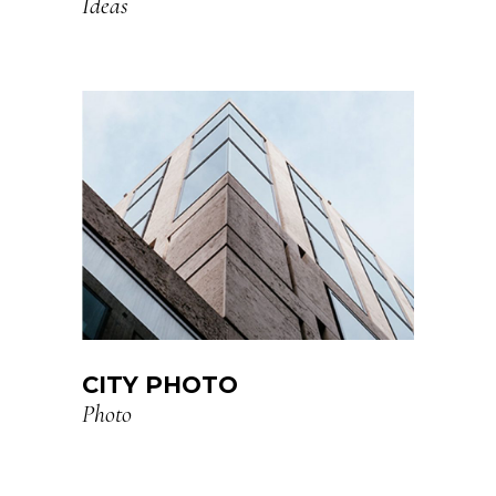
Ideas
CITY PHOTO
Photo