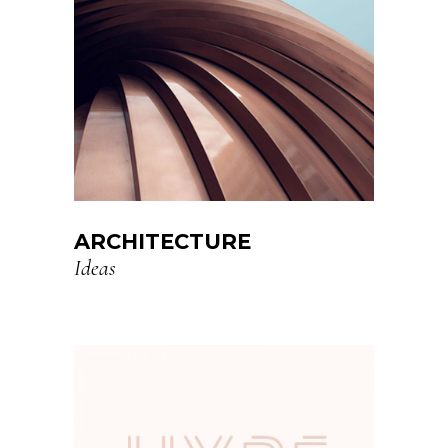
ARCHITECTURE
Ideas