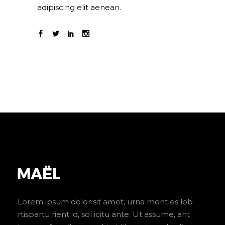
adipiscing elit aenean.
Lorem ipsum dolor sit amet, urna mont es lob
rtispartu rient id, sol icitu ante. Ut assume, ant