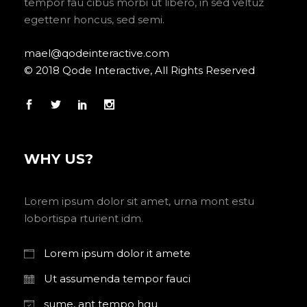
tempor fau cibus morbi ut libero, in sed veltuz
egettenr honcus, sed semi.
mael@qodeinteractive.com
© 2018 Qode Interactive, All Rights Reserved
WHY US?
Lorem ipsum dolor sit amet, urna mont estu
lobortispa rturient idm.
Lorem ipsum dolor it amete
Ut assumenda tempor fauci
sume, ant tempo hgu