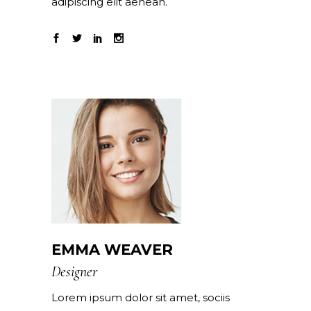
adipiscing elit aenean.
EMMA WEAVER
Designer
Lorem ipsum dolor sit amet, sociis