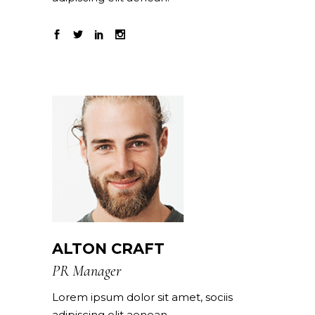
ALTON CRAFT
PR Manager
Lorem ipsum dolor sit amet, sociis
adipiscing elit aenean.