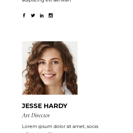
JESSE HARDY
Art Director
Lorem ipsum dolor sit amet, sociis