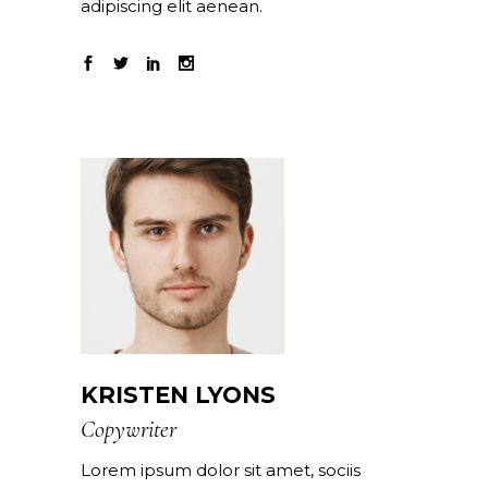
adipiscing elit aenean.
KRISTEN LYONS
Copywriter
Lorem ipsum dolor sit amet, sociis