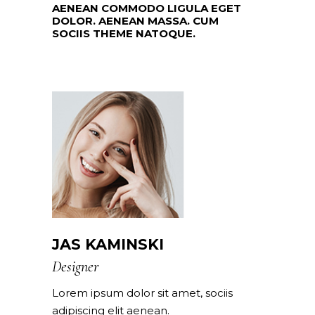
AENEAN COMMODO LIGULA EGET
DOLOR. AENEAN MASSA. CUM
SOCIIS THEME NATOQUE.
JAS KAMINSKI
Designer
Lorem ipsum dolor sit amet, sociis
adipiscing elit aenean.