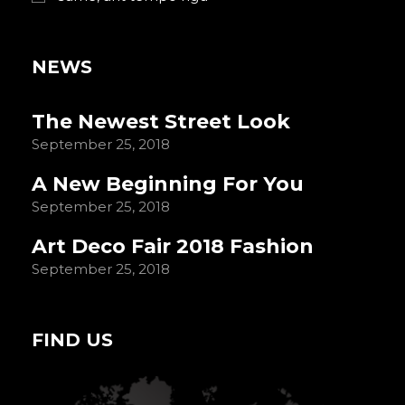
NEWS
The Newest Street Look
September 25, 2018
A New Beginning For You
September 25, 2018
Art Deco Fair 2018 Fashion
September 25, 2018
FIND US