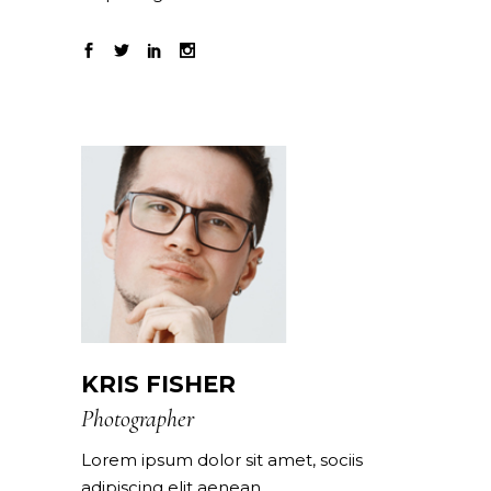
KRIS FISHER
Photographer
Lorem ipsum dolor sit amet, sociis
adipiscing elit aenean.