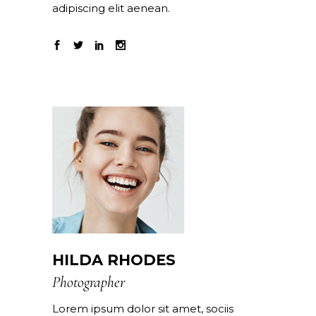
adipiscing elit aenean.
HILDA RHODES
Photographer
Lorem ipsum dolor sit amet, sociis