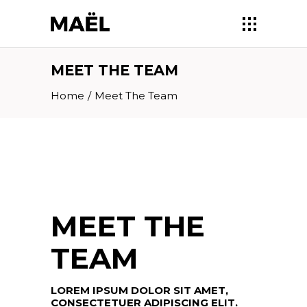
MEET THE TEAM
Home
/
Meet The Team
MEET THE
TEAM
LOREM IPSUM DOLOR SIT AMET,
CONSECTETUER ADIPISCING ELIT.