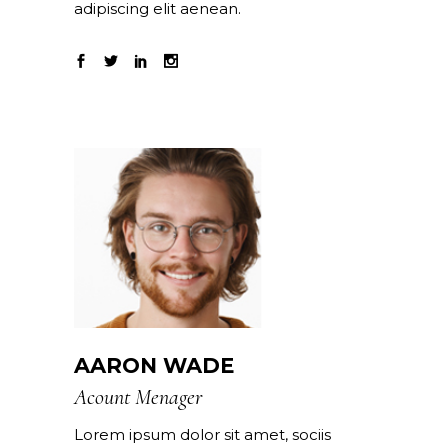
adipiscing elit aenean.
AARON WADE
Acount Menager
Lorem ipsum dolor sit amet, sociis