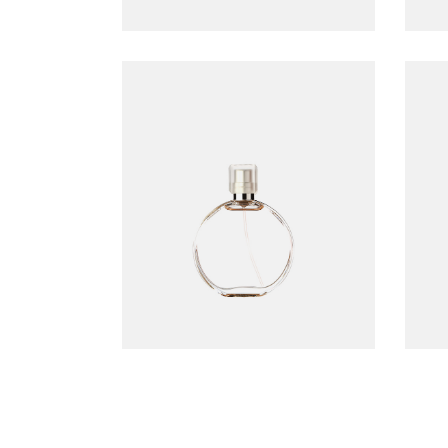
Accord perfume
$
99.00
ADD TO CART