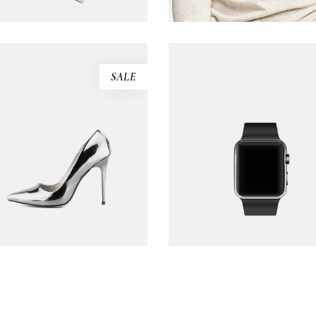
SALE
Silver sandals
Black watch
$
130.00
$
173.00
$
235.00
ADD TO CART
ADD TO CART