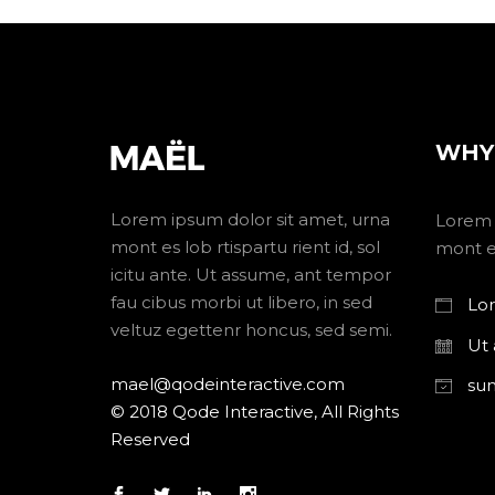
WHY
Lorem ipsum dolor sit amet, urna
Lorem 
mont es lob rtispartu rient id, sol
mont es
icitu ante. Ut assume, ant tempor
fau cibus morbi ut libero, in sed
Lor
veltuz egettenr honcus, sed semi.
Ut
mael@qodeinteractive.com
su
© 2018 Qode Interactive, All Rights
Reserved