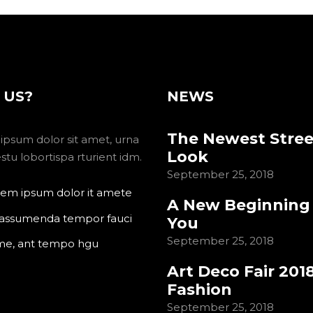
 US?
NEWS
The Newest Stree
ipsum dolor sit amet, urna
Look
tu lobortispa rturient idm.
September 25, 2018
em ipsum dolor it amete
A New Beginning
 assumenda tempor fauci
You
September 25, 2018
me, ant tempo hgu
Art Deco Fair 201
Fashion
September 25, 2018