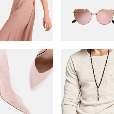
ADD TO CART
READ MORE
Pink pumps
Men T-shirt
$
278.00
$
39.00
ADD TO CART
ADD TO CART