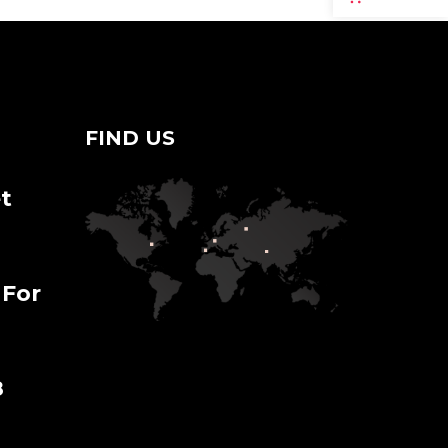
FIND US
t
 For
8