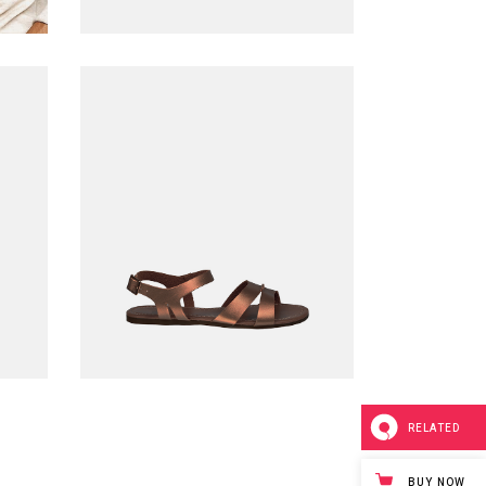
Leather sandals
$
220.00
ADD TO CART
RELATED
BUY NOW