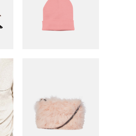
ADD TO CART
Pink bag
$
39.00
ADD TO CART