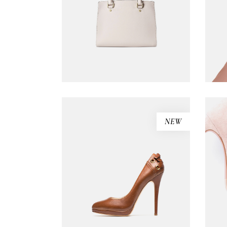
Carousel Portfolio
Simple Portfolio
ADD TO CART
NEW
Black sandals
$
310.00
ADD TO CART