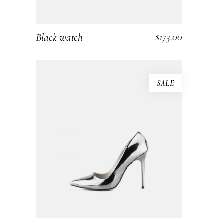
$
173.00
Black watch
ADD TO CART
SALE