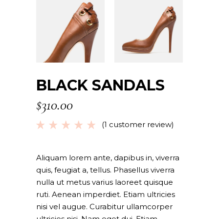
BLACK SANDALS
$
310.00
(
1
customer review)
Rated
1
5.00
out
of 5
based
Aliquam lorem ante, dapibus in, viverra
on
quis, feugiat a, tellus. Phasellus viverra
customer
nulla ut metus varius laoreet quisque
rating
ruti. Aenean imperdiet. Etiam ultricies
nisi vel augue. Curabitur ullamcorper
ultricies nisi. Nam eget dui. Etiam