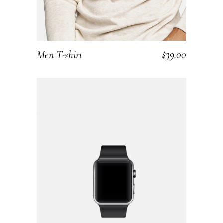
$
39.00
Men T-shirt
ADD TO CART