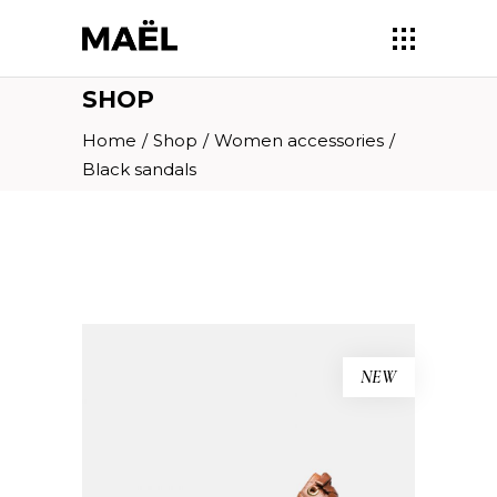
SHOP
Home
/
Shop
/
Women accessories
/
Black sandals
NEW