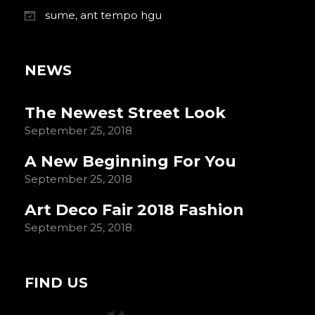
sume, ant tempo hgu
NEWS
The Newest Street Look
September 25, 2018
A New Beginning For You
September 25, 2018
Art Deco Fair 2018 Fashion
September 25, 2018
FIND US