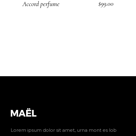
$
99.00
Accord perfume
ADD TO CART
Lorem ipsum dolor sit amet, urna mont es lob