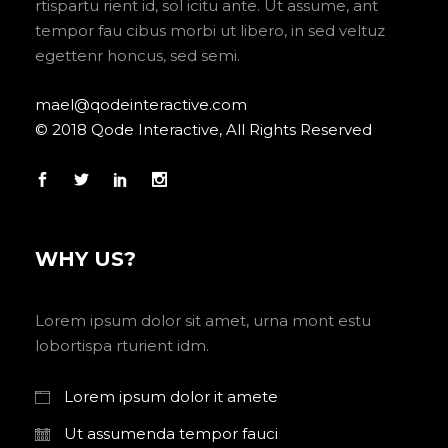
rtispartu rient id, sol icitu ante. Ut assume, ant
tempor fau cibus morbi ut libero, in sed veltuz
egettenr honcus, sed semi.
mael@qodeinteractive.com
© 2018 Qode Interactive, All Rights Reserved
WHY US?
Lorem ipsum dolor sit amet, urna mont estu
lobortispa rturient idm.
Lorem ipsum dolor it amete
Ut assumenda tempor fauci