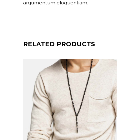
argumentum eloquentiam.
RELATED PRODUCTS