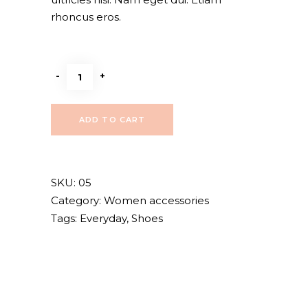
rhoncus eros.
Black
-
+
sandals
quantity
ADD TO CART
SKU:
05
Category:
Women accessories
Tags:
Everyday
,
Shoes