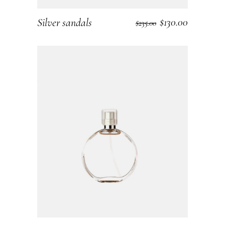
$
130.00
Silver sandals
ADD TO CART
$
235.00