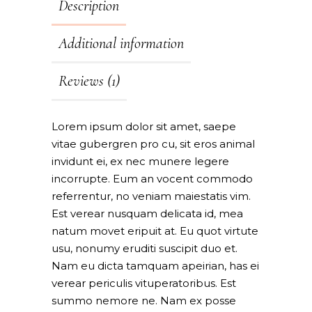
Description
Additional information
Reviews (1)
Lorem ipsum dolor sit amet, saepe
vitae gubergren pro cu, sit eros animal
invidunt ei, ex nec munere legere
incorrupte. Eum an vocent commodo
referrentur, no veniam maiestatis vim.
Est verear nusquam delicata id, mea
natum movet eripuit at. Eu quot virtute
usu, nonumy eruditi suscipit duo et.
Nam eu dicta tamquam apeirian, has ei
verear periculis vituperatoribus. Est
summo nemore ne. Nam ex posse