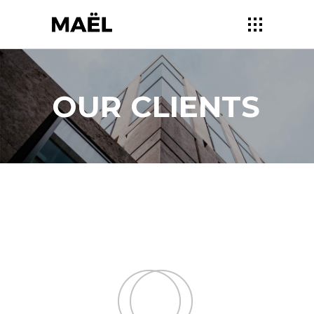
OUR CLIENTS