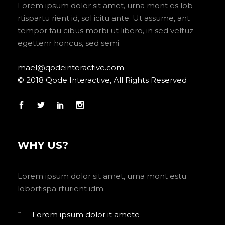
Lorem ipsum dolor sit amet, urna mont es lob
rtispartu rient id, sol icitu ante. Ut assume, ant
tempor fau cibus morbi ut libero, in sed veltuz
egettenr honcus, sed semi.
mael@qodeinteractive.com
© 2018 Qode Interactive, All Rights Reserved
WHY US?
Lorem ipsum dolor sit amet, urna mont estu
lobortispa rturient idm.
Lorem ipsum dolor it amete