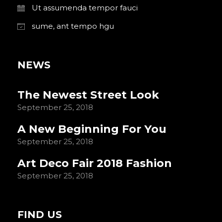
Ut assumenda tempor fauci
sume, ant tempo hgu
NEWS
The Newest Street Look
September 25, 2018
A New Beginning For You
September 25, 2018
Art Deco Fair 2018 Fashion
September 25, 2018
FIND US