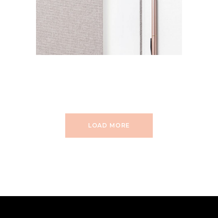
LOAD MORE