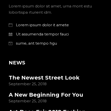
Lorem ipsum dolor sit amet, urna mont estu
lobortispa rturient idm.
Lorem ipsum dolor it amete
Ut assumenda tempor fauci
sume, ant tempo hgu
NEWS
The Newest Street Look
September 25, 2018
A New Beginning For You
September 25, 2018