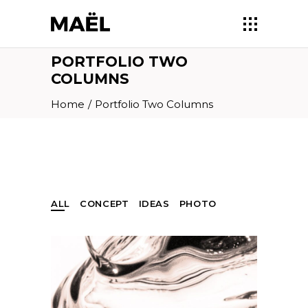
PORTFOLIO TWO
COLUMNS
Home
/
Portfolio Two Columns
ALL
CONCEPT
IDEAS
PHOTO