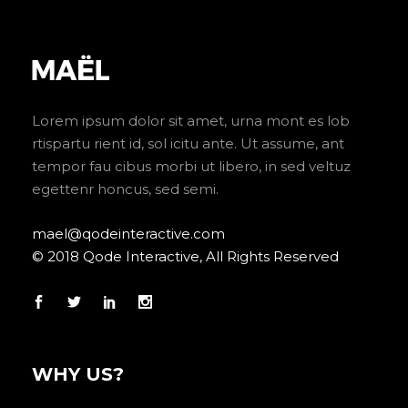
Lorem ipsum dolor sit amet, urna mont es lob
rtispartu rient id, sol icitu ante. Ut assume, ant
tempor fau cibus morbi ut libero, in sed veltuz
egettenr honcus, sed semi.
mael@qodeinteractive.com
© 2018 Qode Interactive, All Rights Reserved
WHY US?