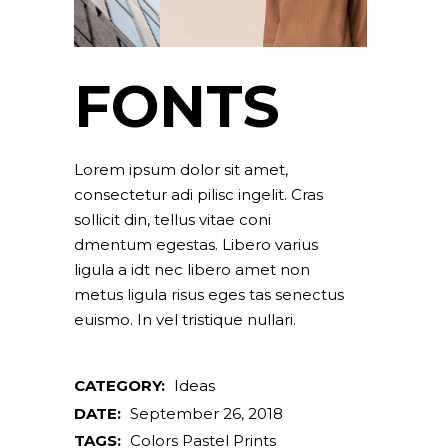
FONTS
Lorem ipsum dolor sit amet,
consectetur adi pilisc ingelit. Cras
sollicit din, tellus vitae coni
dmentum egestas. Libero varius
ligula a idt nec libero amet non
metus ligula risus eges tas senectus
euismo. In vel tristique nullari.
CATEGORY:
Ideas
DATE:
September 26, 2018
TAGS:
Colors
Pastel
Prints