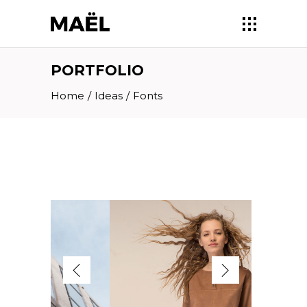
PORTFOLIO
Home
/
Ideas
/
Fonts