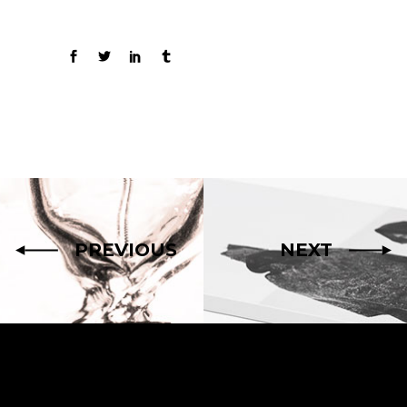
PREVIOUS
NEXT