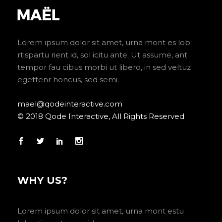
Lorem ipsum dolor sit amet, urna mont es lob
rtispartu rient id, sol icitu ante. Ut assume, ant
tempor fau cibus morbi ut libero, in sed veltuz
egettenr honcus, sed semi.
mael@qodeinteractive.com
© 2018 Qode Interactive, All Rights Reserved
WHY US?
Lorem ipsum dolor sit amet, urna mont estu