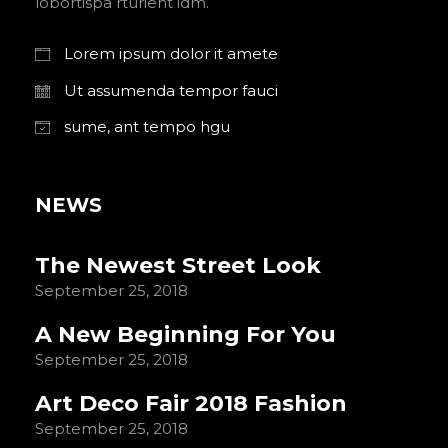
lobortispa rturient idm.
Lorem ipsum dolor it amete
Ut assumenda tempor fauci
sume, ant tempo hgu
NEWS
The Newest Street Look
September 25, 2018
A New Beginning For You
September 25, 2018
Art Deco Fair 2018 Fashion
September 25, 2018