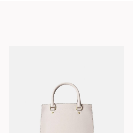
BLUSH BAG
$
210.00
ADD TO CART