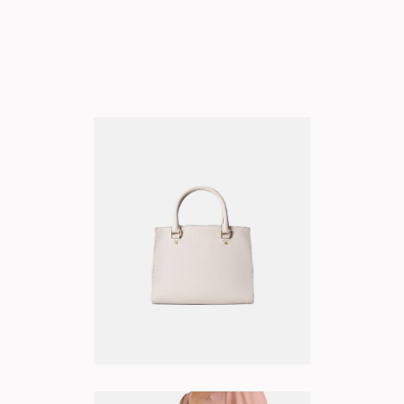
BLUSH BAG
ADD TO CART