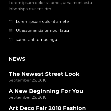
Lorem ipsum dolor sit amet, urna mont estu
lobortispa rturient idm.
Lorem ipsum dolor it amete
Ut assumenda tempor fauci
sume, ant tempo hgu
NEWS
The Newest Street Look
September 25, 2018
A New Beginning For You
September 25, 2018
Art Deco Fair 2018 Fashion