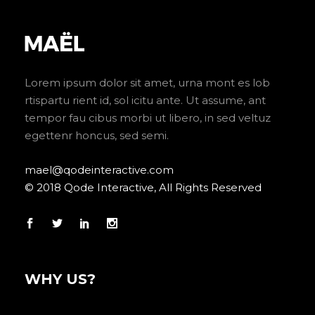
Lorem ipsum dolor sit amet, urna mont es lob
rtispartu rient id, sol icitu ante. Ut assume, ant
tempor fau cibus morbi ut libero, in sed veltuz
egettenr honcus, sed semi.
mael@qodeinteractive.com
© 2018 Qode Interactive, All Rights Reserved
WHY US?