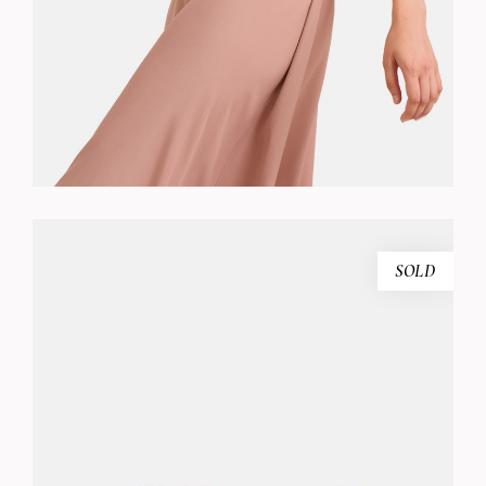
SOLD
PINK SUNGLASSES
$
240.00