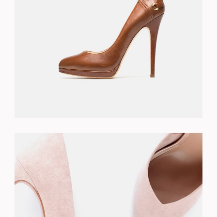
$
310.00
ADD TO CART