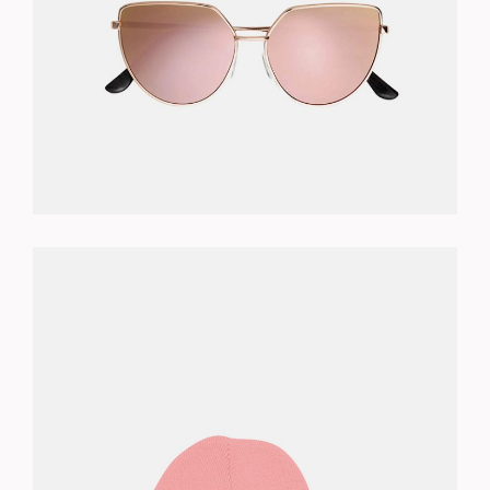
READ MORE
PINK BEANIE
$
46.00