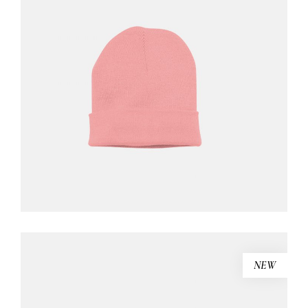
PINK BEANIE
$
46.00
ADD TO CART
NEW