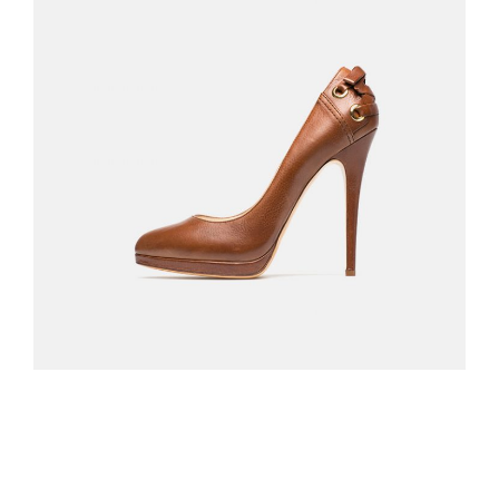
BLACK SANDALS
$
310.00
ADD TO CART