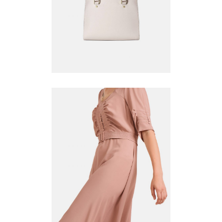
ADD TO CART
WHITE DRESS
$
130.00
ADD TO CART