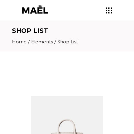
SHOP LIST
Home
/
Elements
/
Shop List
BLUSH BAG
$
210.00