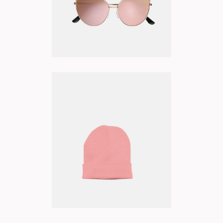
PINK BEANIE
ADD TO CART