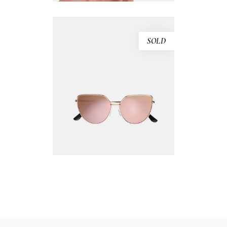
SOLD
PINK SUNGLASSES
$
240.00
READ MORE