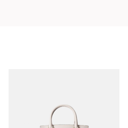
BLUSH BAG
$
210.00