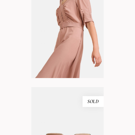
WHITE DRESS
ADD TO CART
SOLD
PINK SUNGLASSES
READ MORE