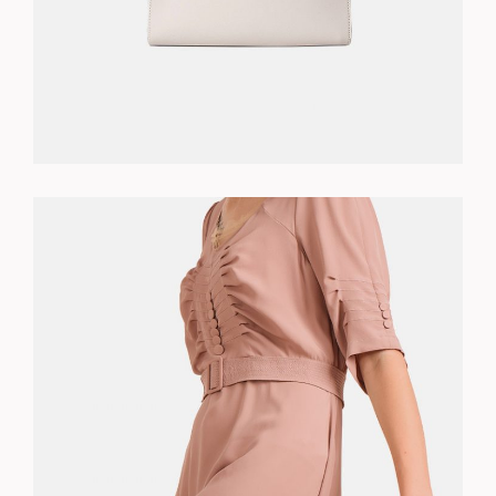
WHITE DRESS
$
130.00
ADD TO CART