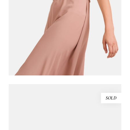
$
130.00
ADD TO CART
SOLD