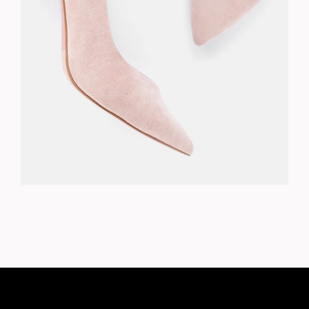
PINK PUMPS
$
278.00
ADD TO CART