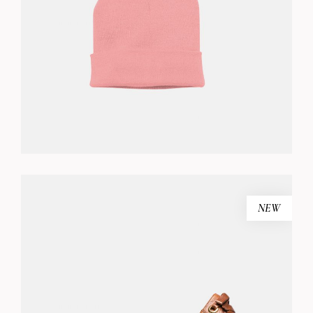
ADD TO CART
NEW
BLACK SANDALS