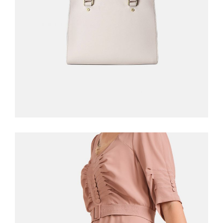
ADD TO CART
WHITE DRESS