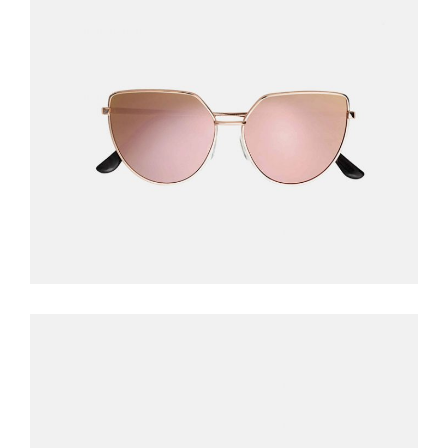
PINK SUNGLASSES
$
240.00
READ MORE