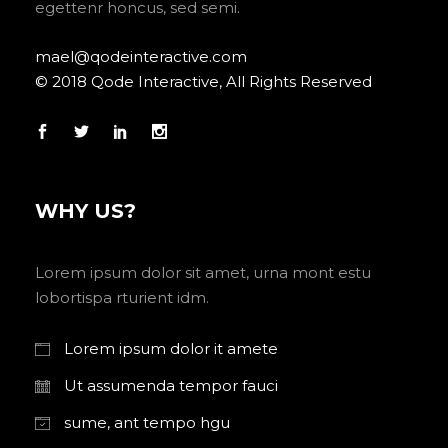
egettenr honcus, sed semi.
mael@qodeinteractive.com
© 2018 Qode Interactive, All Rights Reserved
WHY US?
Lorem ipsum dolor sit amet, urna mont estu
lobortispa rturient idm.
Lorem ipsum dolor it amete
Ut assumenda tempor fauci
sume, ant tempo hgu