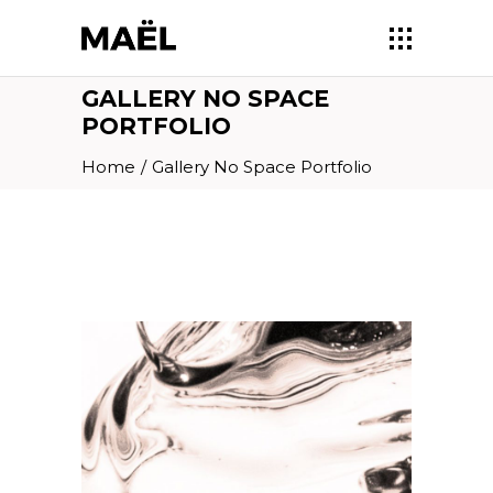
GALLERY NO SPACE
PORTFOLIO
Home
/
Gallery No Space Portfolio