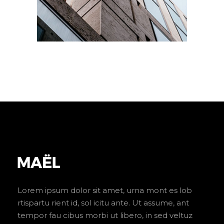
Lorem ipsum dolor sit amet, urna mont es lob
rtispartu rient id, sol icitu ante. Ut assume, ant
tempor fau cibus morbi ut libero, in sed veltuz