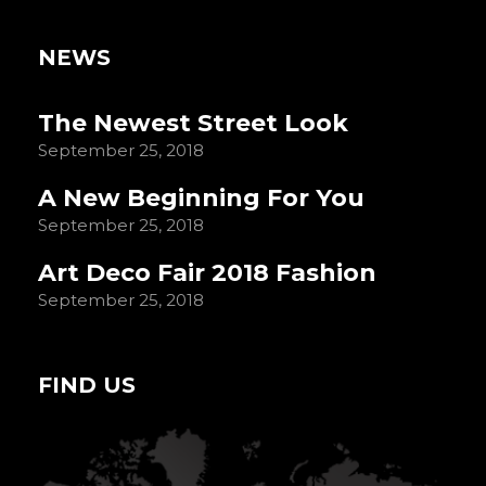
NEWS
The Newest Street Look
September 25, 2018
A New Beginning For You
September 25, 2018
Art Deco Fair 2018 Fashion
September 25, 2018
FIND US