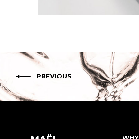
PREVIOUS
WHY