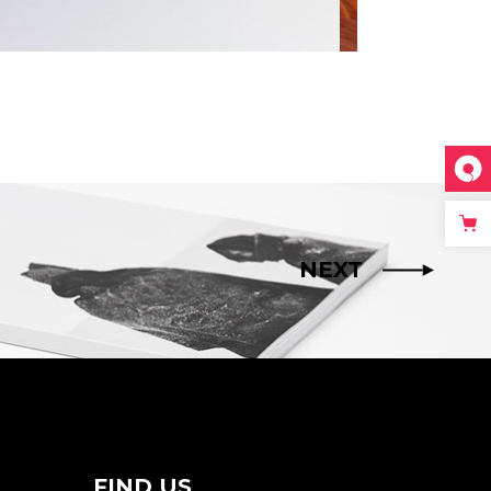
NEXT
FIND US