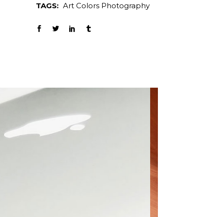
TAGS:
Art
Colors
Photography