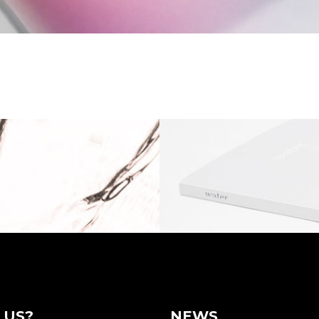
 US?
NEWS