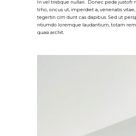
Carousel Portfolio
In vel tristique nullari. Donec pede justofr n
trho, oncus ut, imperdiet a, venenatis vitae
Simple Portfolio
tegertin cim dunt cas dapibus. Sed ut pers
ntiumdo loremque laudantium, totam rem ap
quasi archit.