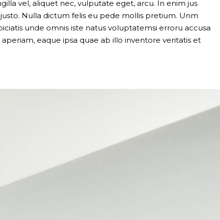
gilla vel, aliquet nec, vulputate eget, arcu. In enim jus
, justo. Nulla dictum felis eu pede mollis pretium. Unm
piciatis unde omnis iste natus voluptatemsi erroru accusa
eriam, eaque ipsa quae ab illo inventore veritatis et