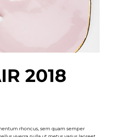
IR 2018
dimentum rhoncus, sem quam semper
llus viverra nulla ut metus varius laoreet