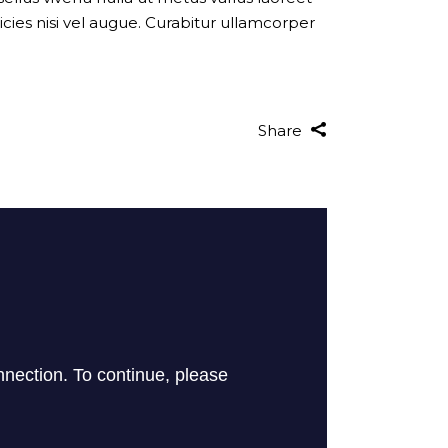
cies nisi vel augue. Curabitur ullamcorper
Share