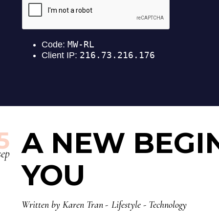
A NEW BEGI
5
sep
YOU
Written by
Karen Tran
Lifestyle
-
Technology