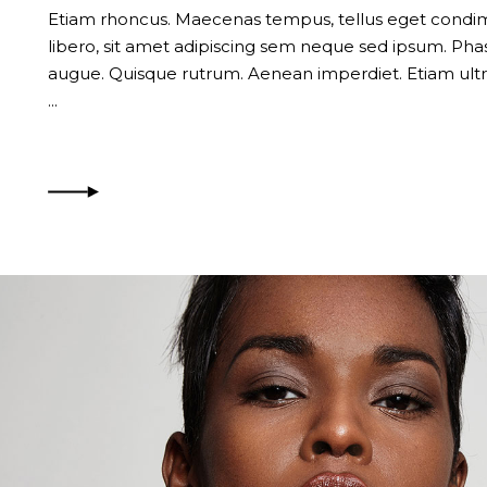
Etiam rhoncus. Maecenas tempus, tellus eget con
libero, sit amet adipiscing sem neque sed ipsum. Phase
augue. Quisque rutrum. Aenean imperdiet. Etiam ultri