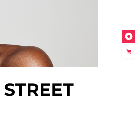
 STREET