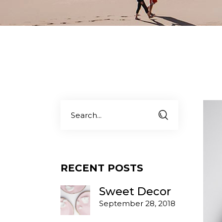
Carousel Portfolio
Simple Portfolio
Search
for:
RECENT POSTS
Sweet Decor
September 28, 2018