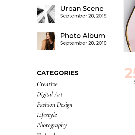
Urban Scene
September 28, 2018
Photo Album
September 28, 2018
2
CATEGORIES
Creative
Digital Art
Fashion Design
Lifestyle
Photography