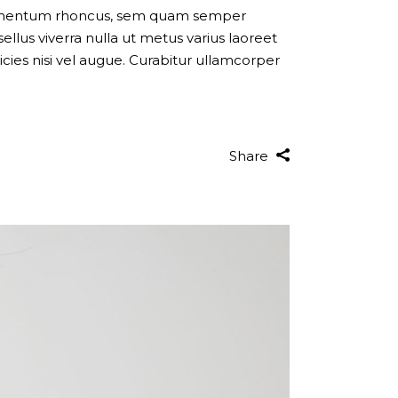
dimentum rhoncus, sem quam semper
llus viverra nulla ut metus varius laoreet
cies nisi vel augue. Curabitur ullamcorper
Share