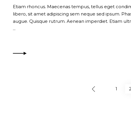
Etiam rhoncus. Maecenas tempus, tellus eget con
libero, sit amet adipiscing sem neque sed ipsum. Phase
augue. Quisque rutrum. Aenean imperdiet. Etiam ultri
1