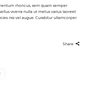
dimentum rhoncus, sem quam semper
llus viverra nulla ut metus varius laoreet
cies nisi vel augue. Curabitur ullamcorper
Share
2