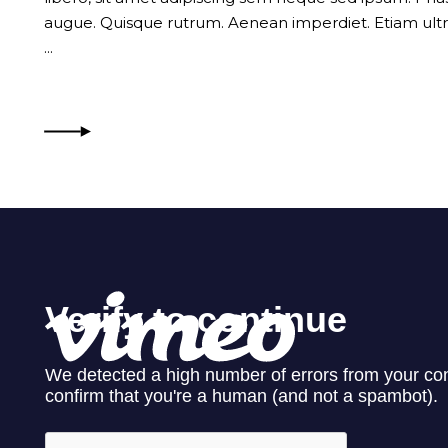
augue. Quisque rutrum. Aenean imperdiet. Etiam ultri