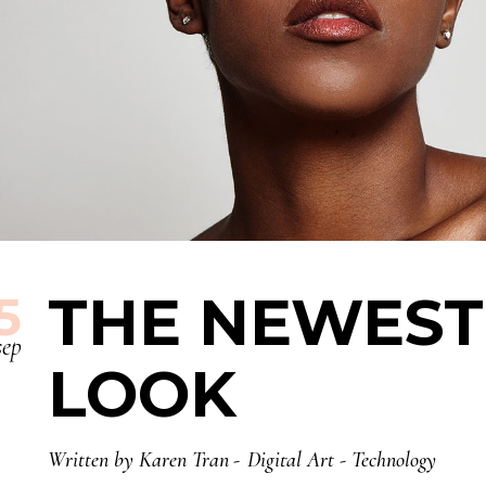
THE NEWEST
5
sep
LOOK
Written by
Karen Tran
Digital Art
-
Technology