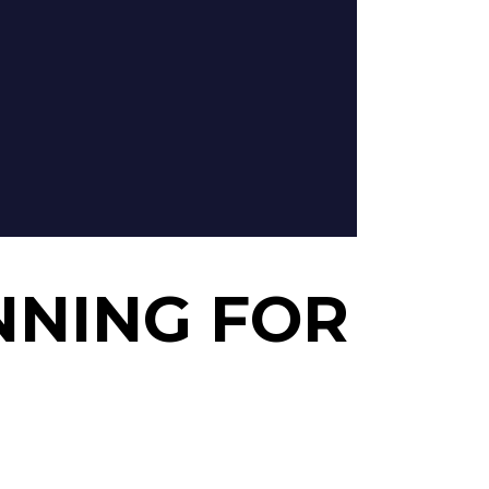
NNING FOR