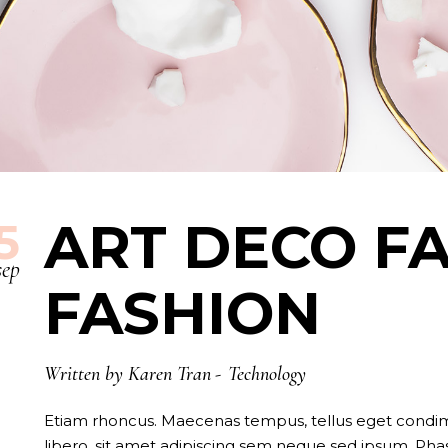
ART DECO FA
5
sep
FASHION
Written by
Karen Tran
Technology
Etiam rhoncus. Maecenas tempus, tellus eget con
libero, sit amet adipiscing sem neque sed ipsum. Phase