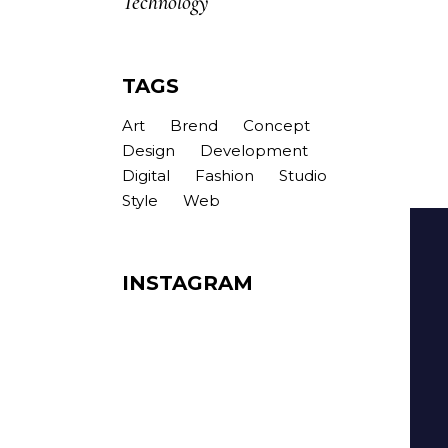
Technology
TAGS
Art
Brend
Concept
Design
Development
Digital
Fashion
Studio
Style
Web
INSTAGRAM