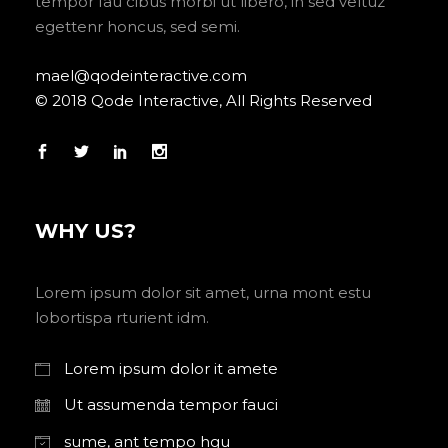
tempor fau cibus morbi ut libero, in sed veltuz
egettenr honcus, sed semi.
mael@qodeinteractive.com
© 2018 Qode Interactive, All Rights Reserved
WHY US?
Lorem ipsum dolor sit amet, urna mont estu
lobortispa rturient idm.
Lorem ipsum dolor it amete
Ut assumenda tempor fauci
sume, ant tempo hgu