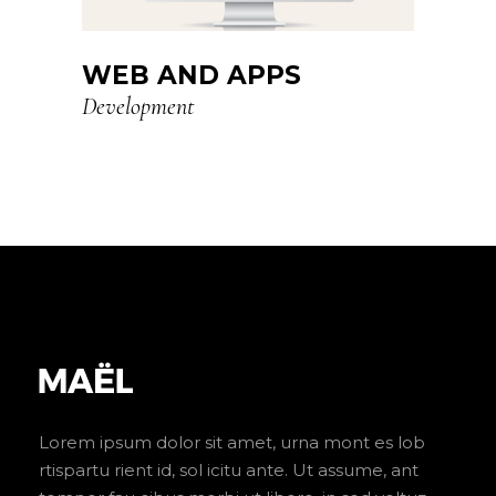
WEB AND APPS
Development
Lorem ipsum dolor sit amet, urna mont es lob
rtispartu rient id, sol icitu ante. Ut assume, ant