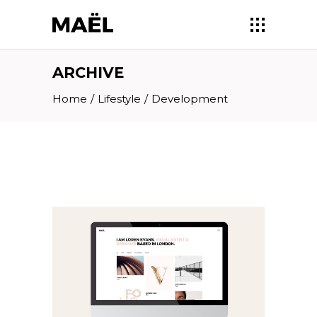
ARCHIVE
Home
/
Lifestyle
/
Development