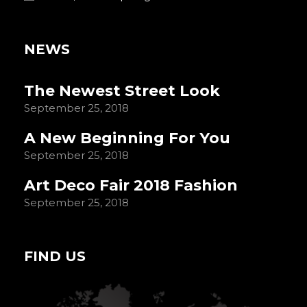
NEWS
The Newest Street Look
September 25, 2018
A New Beginning For You
September 25, 2018
Art Deco Fair 2018 Fashion
September 25, 2018
FIND US