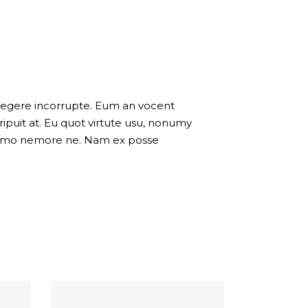
 legere incorrupte. Eum an vocent
puit at. Eu quot virtute usu, nonumy
 summo nemore ne. Nam ex posse