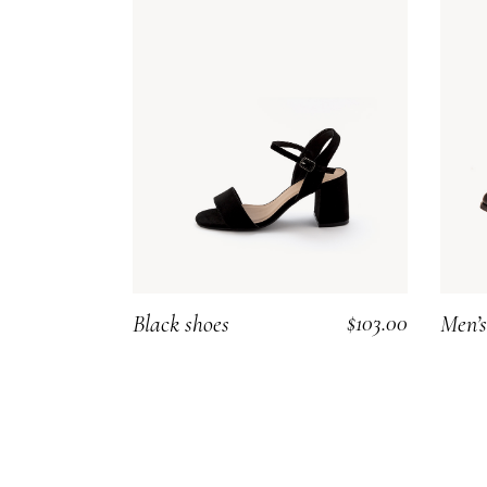
$
103.00
Black shoes
Men’s
ADD TO CART