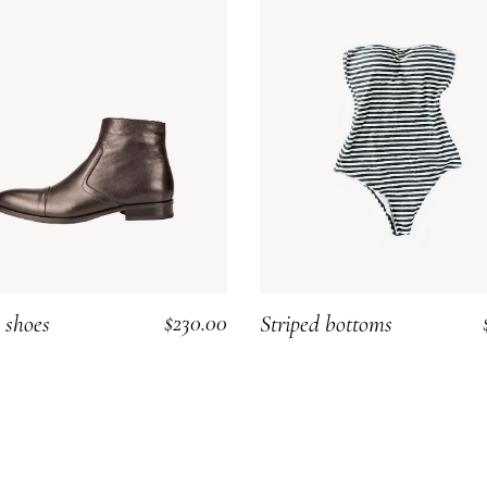
$
230.00
 shoes
Striped bottoms
ADD TO CART
ADD TO CART