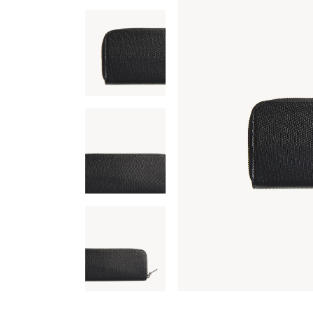
Carousel Portfolio
Simple Portfolio