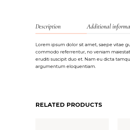
Description
Additional informa
Lorem ipsum dolor sit amet, saepe vitae gu
commodo referrentur, no veniam maiestatis
eruditi suscipit duo et. Nam eu dicta tamq
argumentum eloquentiam.
RELATED PRODUCTS