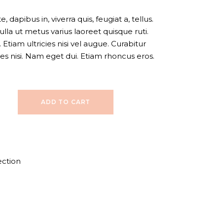
 dapibus in, viverra quis, feugiat a, tellus.
ulla ut metus varius laoreet quisque ruti.
Etiam ultricies nisi vel augue. Curabitur
ies nisi. Nam eget dui. Etiam rhoncus eros.
ADD TO CART
ection