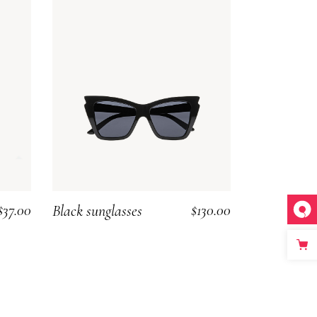
$
37.00
$
130.00
Black sunglasses
ADD TO CART