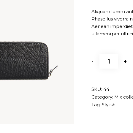
of 5
based
Aliquam lorem ante,
on
Phasellus viverra n
customer
Aenean imperdiet. 
rating
ullamcorper ultric
Black
-
+
bag
quantity
SKU:
44
Category:
Mix coll
Tag:
Stylish