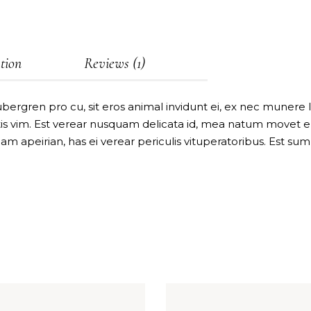
tion
Reviews (1)
bergren pro cu, sit eros animal invidunt ei, ex nec munere
 vim. Est verear nusquam delicata id, mea natum movet eri
uam apeirian, has ei verear periculis vituperatoribus. Est