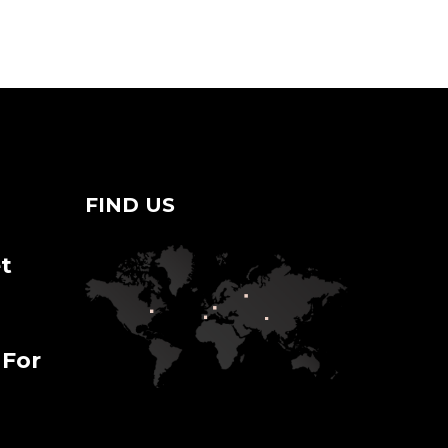
FIND US
t
 For