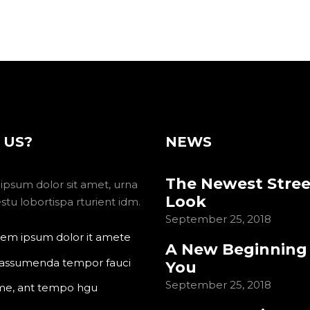
 US?
NEWS
The Newest Stree
ipsum dolor sit amet, urna
Look
tu lobortispa rturient idm.
September 25, 2018
em ipsum dolor it amete
A New Beginning
 assumenda tempor fauci
You
September 25, 2018
me, ant tempo hgu