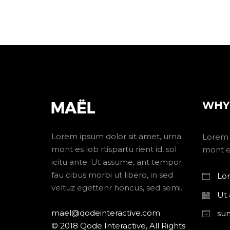
WHY
Lorem ipsum dolor sit amet, urna
Lorem 
mont es lob rtispartu rient id, sol
mont es
icitu ante. Ut assume, ant tempor
fau cibus morbi ut libero, in sed
Lor
veltuz egettenr honcus, sed semi.
Ut
mael@qodeinteractive.com
su
© 2018 Qode Interactive, All Rights