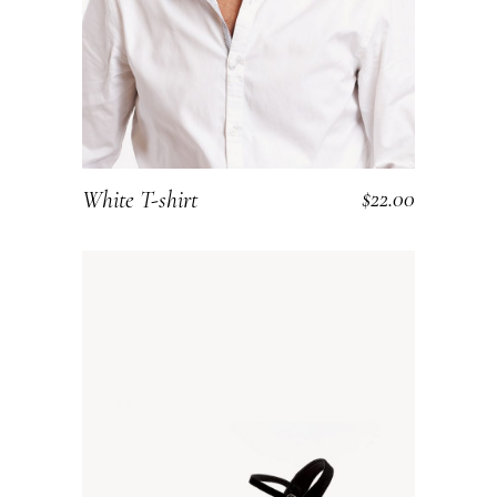
$
22.00
White T-shirt
ADD TO CART