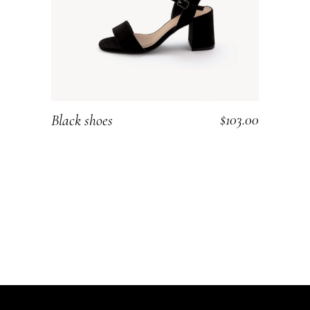
$
103.00
Black shoes
ADD TO CART