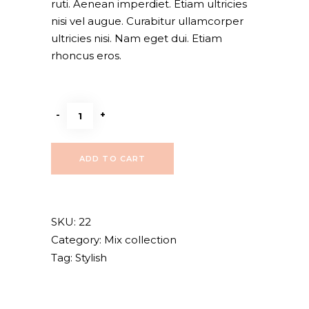
ruti. Aenean imperdiet. Etiam ultricies
nisi vel augue. Curabitur ullamcorper
ultricies nisi. Nam eget dui. Etiam
rhoncus eros.
Leather
-
+
jacket
quantity
ADD TO CART
SKU:
22
Category:
Mix collection
Tag:
Stylish