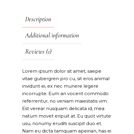
Description
Additional information
Reviews (1)
Lorem ipsum dolor sit amet, saepe
vitae gubergren pro cu, sit eros animal
invidunt ei, ex nec munere legere
incorrupte. Eum an vocent commodo
referrentur, no veniam maiestatis vim.
Est verear nusquam delicata id, mea
natum movet eripuit at. Eu quot virtute
usu, nonumy eruditi suscipit duo et.
Nam eu dicta tamquam apeirian, has ei