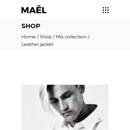
SHOP
Home
/
Shop
/
Mix collection
/
Leather jacket