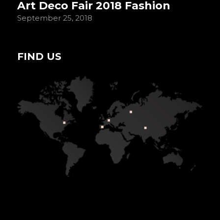
Art Deco Fair 2018 Fashion
September 25, 2018
FIND US