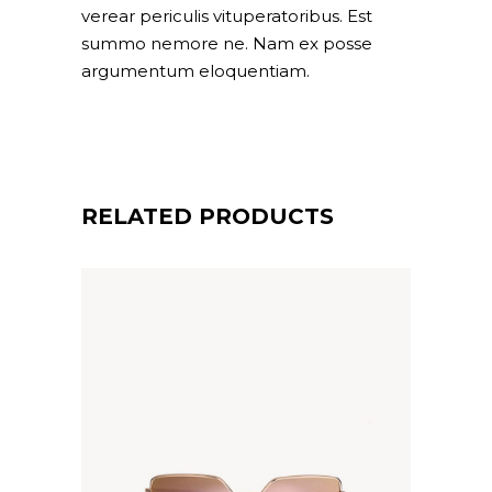
verear periculis vituperatoribus. Est
summo nemore ne. Nam ex posse
argumentum eloquentiam.
RELATED PRODUCTS