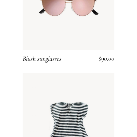
$
90.00
Blush sunglasses
ADD TO CART