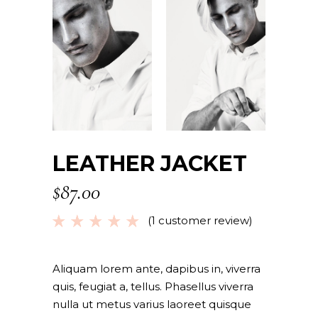
LEATHER JACKET
$
87.00
(
1
customer review)
Rated
1
5.00
out
of 5
based
Aliquam lorem ante, dapibus in, viverra
on
quis, feugiat a, tellus. Phasellus viverra
customer
nulla ut metus varius laoreet quisque
rating