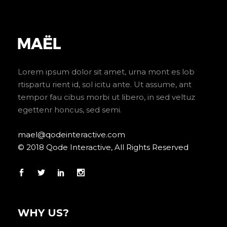
Lorem ipsum dolor sit amet, urna mont es lob
rtispartu rient id, sol icitu ante. Ut assume, ant
tempor fau cibus morbi ut libero, in sed veltuz
egettenr honcus, sed semi.
mael@qodeinteractive.com
© 2018 Qode Interactive, All Rights Reserved
WHY US?