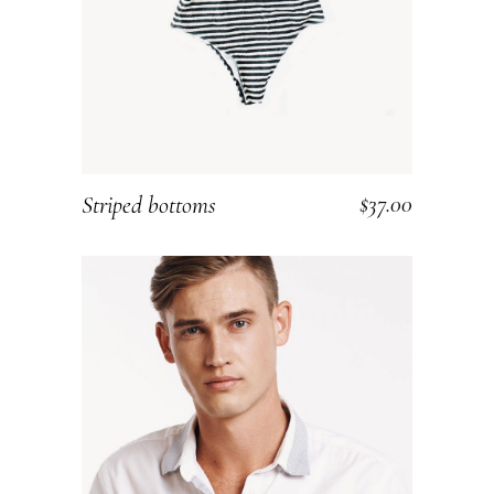
$
37.00
Striped bottoms
ADD TO CART