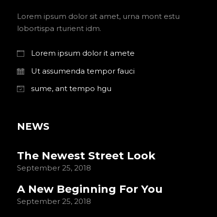
Lorem ipsum dolor sit amet, urna mont estu
lobortispa rturient idm.
Lorem ipsum dolor it amete
Ut assumenda tempor fauci
sume, ant tempo hgu
NEWS
The Newest Street Look
September 25, 2018
A New Beginning For You
September 25, 2018