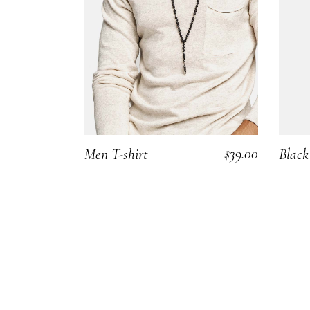
Carousel Portfolio
Simple Portfolio
$
39.00
Men T-shirt
Black
ADD TO CART