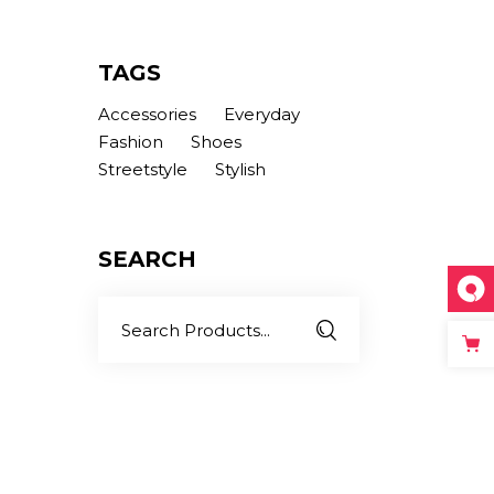
TAGS
Accessories
Everyday
Fashion
Shoes
Streetstyle
Stylish
SEARCH
Search
for: