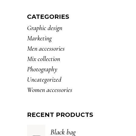
CATEGORIES
Graphic design
Marketing
Men accessories
Mix collection
Photography
Uncategorized
Women accessories
RECENT PRODUCTS
Black bag