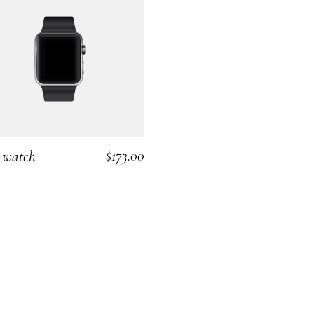
$
173.00
 watch
ADD TO CART