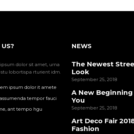
 US?
NEWS
The Newest Stree
ipsum dolor sit amet, urna
Look
tu lobortispa rturient idm.
September 25, 2018
em ipsum dolor it amete
A New Beginning
 assumenda tempor fauci
You
September 25, 2018
me, ant tempo hgu
Art Deco Fair 201
Fashion