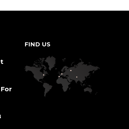
FIND US
t
 For
8