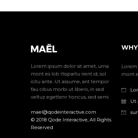
WHY
Lorem ipsum dolor sit amet, urna
Lorem 
mont es lob rtispartu rient id, sol
mont es
icitu ante. Ut assume, ant tempor
fau cibus morbi ut libero, in sed
Lor
veltuz egettenr honcus, sed semi.
Ut
mael@qodeinteractive.com
su
© 2018 Qode Interactive, All Rights
Reserved