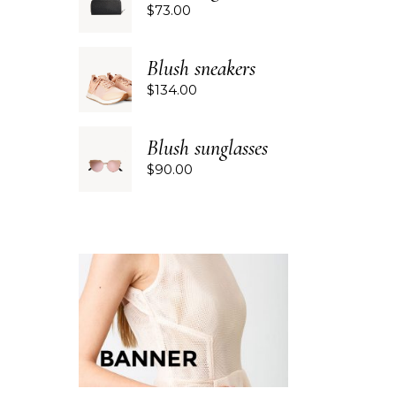
$
73.00
Blush sneakers
$
134.00
Blush sunglasses
$
90.00