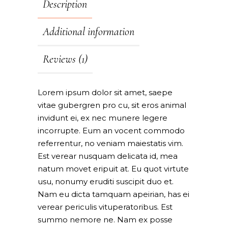
Description
Additional information
Reviews (1)
Lorem ipsum dolor sit amet, saepe
vitae gubergren pro cu, sit eros animal
invidunt ei, ex nec munere legere
incorrupte. Eum an vocent commodo
referrentur, no veniam maiestatis vim.
Est verear nusquam delicata id, mea
natum movet eripuit at. Eu quot virtute
usu, nonumy eruditi suscipit duo et.
Nam eu dicta tamquam apeirian, has ei
verear periculis vituperatoribus. Est
summo nemore ne. Nam ex posse