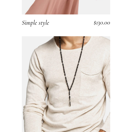
$
130.00
Simple style
ADD TO CART