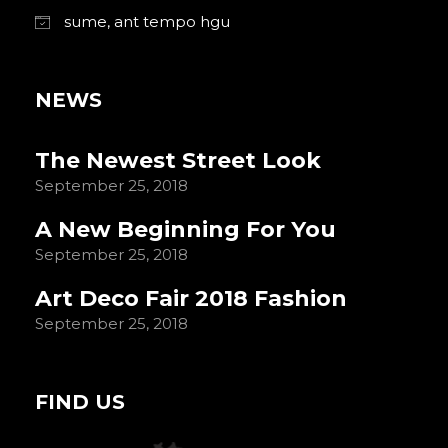
sume, ant tempo hgu
NEWS
The Newest Street Look
September 25, 2018
A New Beginning For You
September 25, 2018
Art Deco Fair 2018 Fashion
September 25, 2018
FIND US