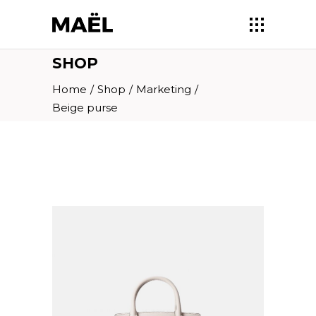
SHOP
Home
/
Shop
/
Marketing
/
Beige purse