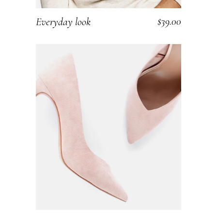
$
39.00
Everyday look
ADD TO CART