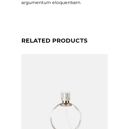
argumentum eloquentiam.
RELATED PRODUCTS