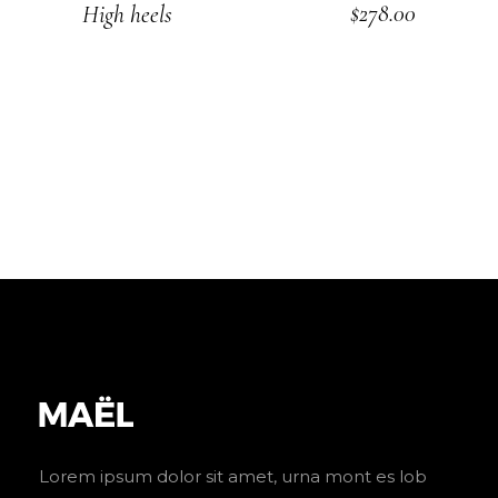
$
278.00
High heels
ADD TO CART
Lorem ipsum dolor sit amet, urna mont es lob