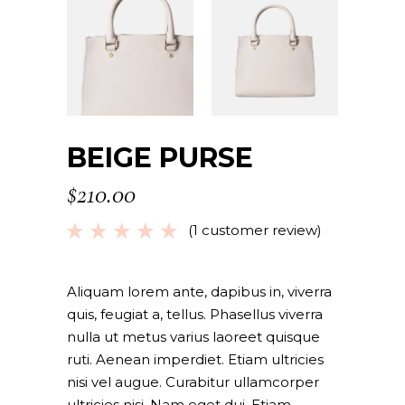
BEIGE PURSE
$
210.00
(
1
customer review)
Rated
1
5.00
out
of 5
based
Aliquam lorem ante, dapibus in, viverra
on
quis, feugiat a, tellus. Phasellus viverra
customer
nulla ut metus varius laoreet quisque
rating
ruti. Aenean imperdiet. Etiam ultricies
nisi vel augue. Curabitur ullamcorper
ultricies nisi. Nam eget dui. Etiam