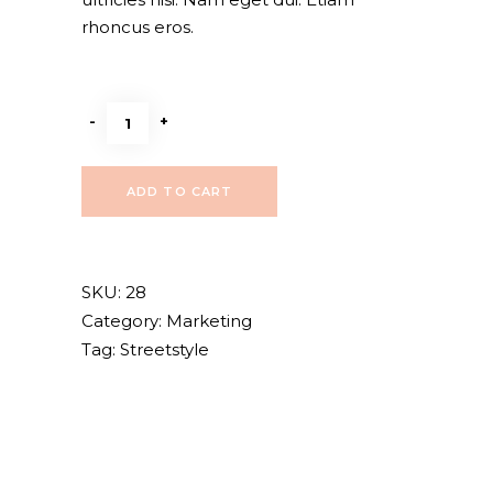
rhoncus eros.
Beige
-
+
purse
quantity
ADD TO CART
SKU:
28
Category:
Marketing
Tag:
Streetstyle