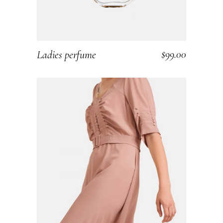
$
99.00
Ladies perfume
ADD TO CART