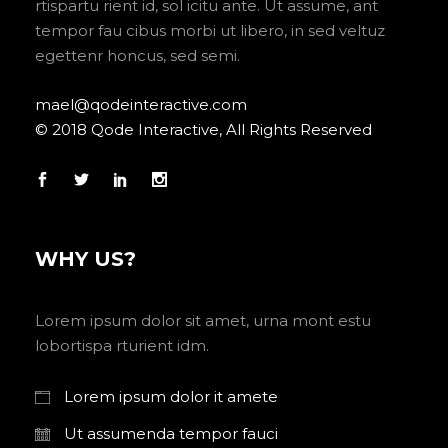
rtispartu rient id, sol icitu ante. Ut assume, ant
tempor fau cibus morbi ut libero, in sed veltuz
egettenr honcus, sed semi.
mael@qodeinteractive.com
© 2018 Qode Interactive, All Rights Reserved
WHY US?
Lorem ipsum dolor sit amet, urna mont estu
lobortispa rturient idm.
Lorem ipsum dolor it amete
Ut assumenda tempor fauci