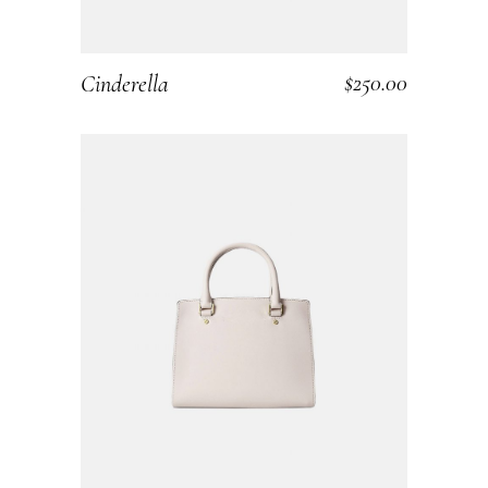
$
250.00
Cinderella
ADD TO CART