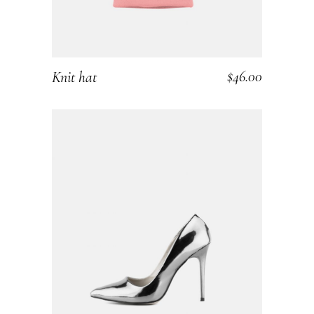
$
46.00
Knit hat
ADD TO CART