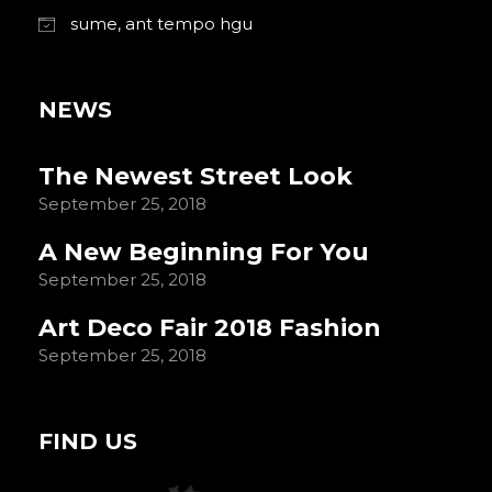
sume, ant tempo hgu
NEWS
The Newest Street Look
September 25, 2018
A New Beginning For You
September 25, 2018
Art Deco Fair 2018 Fashion
September 25, 2018
FIND US