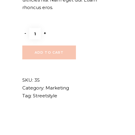
rhoncus eros.
Dark
-
+
style
quantity
ADD TO CART
SKU:
35
Category:
Marketing
Tag:
Streetstyle