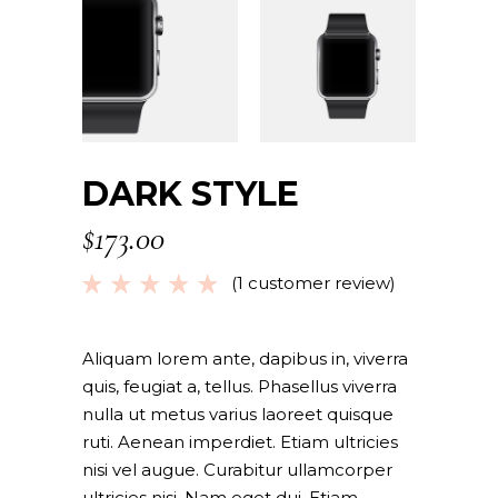
DARK STYLE
$
173.00
(
1
customer review)
Rated
1
5.00
out
of 5
based
Aliquam lorem ante, dapibus in, viverra
on
quis, feugiat a, tellus. Phasellus viverra
customer
nulla ut metus varius laoreet quisque
rating
ruti. Aenean imperdiet. Etiam ultricies
nisi vel augue. Curabitur ullamcorper
ultricies nisi. Nam eget dui. Etiam