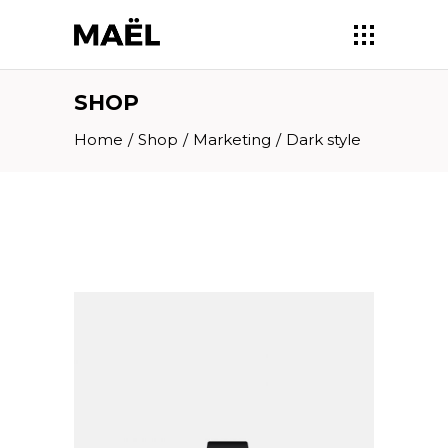
SHOP
Home
/
Shop
/
Marketing
/
Dark style