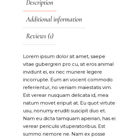
Description
Additional information
Reviews (1)
Lorem ipsum dolor sit amet, saepe
vitae gubergren pro cu, sit eros animal
invidunt ei, ex nec munere legere
incorrupte. Eum an vocent commodo
referrentur, no veniam maiestatis vim.
Est verear nusquam delicata id, mea
natum movet eripuit at. Eu quot virtute
usu, nonumy eruditi suscipit duo et.
Nam eu dicta tamquam apeirian, has ei
verear periculis vituperatoribus. Est
summo nemore ne. Nam ex posse