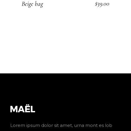
$
39.00
Beige bag
ADD TO CART
Lorem ipsum dolor sit amet, urna mont es lob