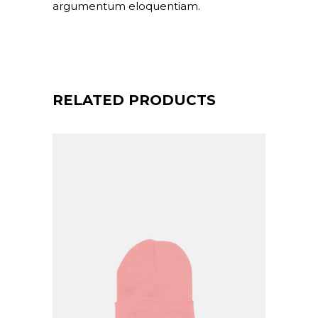
argumentum eloquentiam.
RELATED PRODUCTS