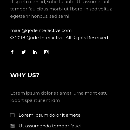
rtispartu rient id, sol icitu ante. Ut assume, ant
tempor fau cibus morbi ut libero, in sed veltuz
egettenr honcus, sed semi.
mael@qodeinteractive.com
© 2018 Qode Interactive, All Rights Reserved
WHY US?
Lorem ipsum dolor sit amet, urna mont estu
lobortispa rturient idm.
Lorem ipsum dolor it amete
Ut assumenda tempor fauci