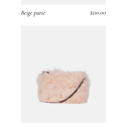
$
210.00
Beige purse
ADD TO CART