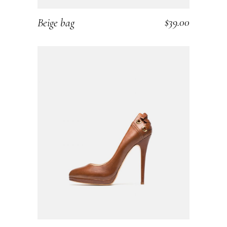
$
39.00
Beige bag
ADD TO CART