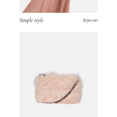
$
130.00
Simple style
ADD TO CART