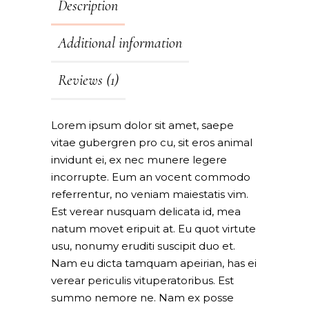
Description
Additional information
Reviews (1)
Lorem ipsum dolor sit amet, saepe
vitae gubergren pro cu, sit eros animal
invidunt ei, ex nec munere legere
incorrupte. Eum an vocent commodo
referrentur, no veniam maiestatis vim.
Est verear nusquam delicata id, mea
natum movet eripuit at. Eu quot virtute
usu, nonumy eruditi suscipit duo et.
Nam eu dicta tamquam apeirian, has ei
verear periculis vituperatoribus. Est
summo nemore ne. Nam ex posse