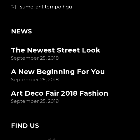
sume, ant tempo hgu
NEWS
The Newest Street Look
September 25, 2018
A New Beginning For You
September 25, 2018
Art Deco Fair 2018 Fashion
September 25, 2018
FIND US