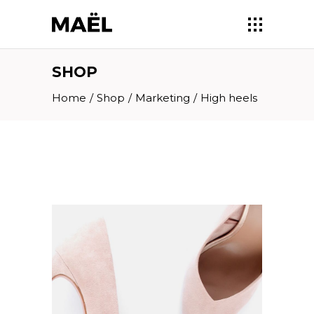
SHOP
Home
/
Shop
/
Marketing
/
High heels