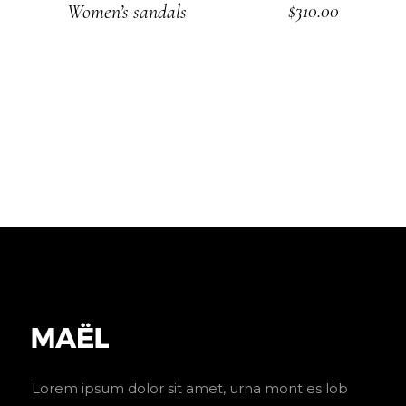
$
310.00
Women’s sandals
ADD TO CART
Lorem ipsum dolor sit amet, urna mont es lob