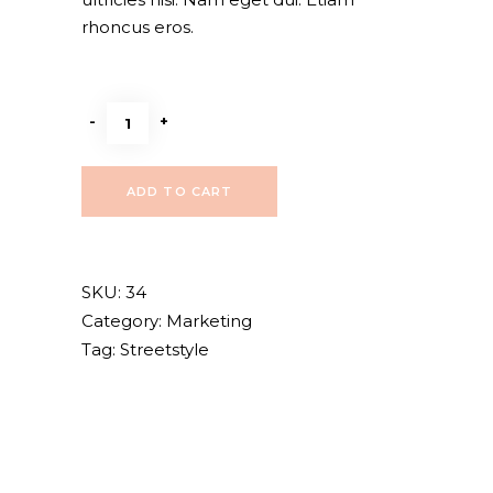
rhoncus eros.
High
-
+
heels
quantity
ADD TO CART
SKU:
34
Category:
Marketing
Tag:
Streetstyle