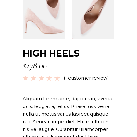
HIGH HEELS
$
278.00
(
1
customer review)
Rated
1
5.00
out
of 5
based
Aliquam lorem ante, dapibus in, viverra
on
quis, feugiat a, tellus. Phasellus viverra
customer
nulla ut metus varius laoreet quisque
rating
ruti. Aenean imperdiet. Etiam ultricies
nisi vel augue. Curabitur ullamcorper
ultricies nisi. Nam eget dui. Etiam