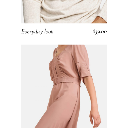
$
39.00
Everyday look
ADD TO CART