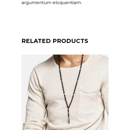
argumentum eloquentiam.
RELATED PRODUCTS