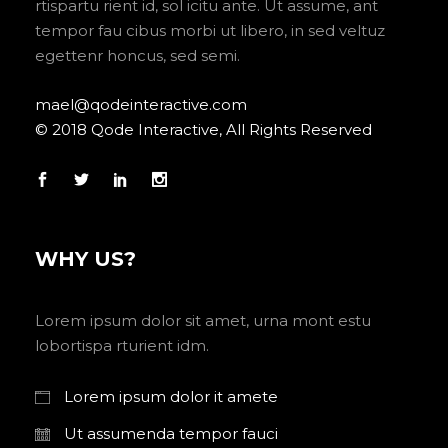
rtispartu rient id, sol icitu ante. Ut assume, ant
tempor fau cibus morbi ut libero, in sed veltuz
egettenr honcus, sed semi.
mael@qodeinteractive.com
© 2018 Qode Interactive, All Rights Reserved
WHY US?
Lorem ipsum dolor sit amet, urna mont estu
lobortispa rturient idm.
Lorem ipsum dolor it amete
Ut assumenda tempor fauci